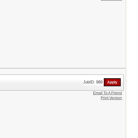
JobID: 989
Email To A Friend
Print Version