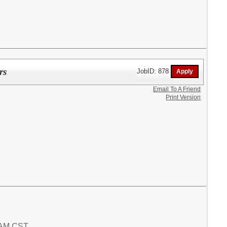
rs
JobID: 878
Email To A Friend
Print Version
9 AM CST.