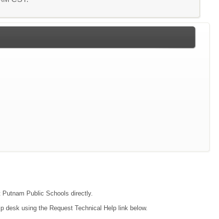
ct Putnam Public Schools directly.
lp desk using the Request Technical Help link below.