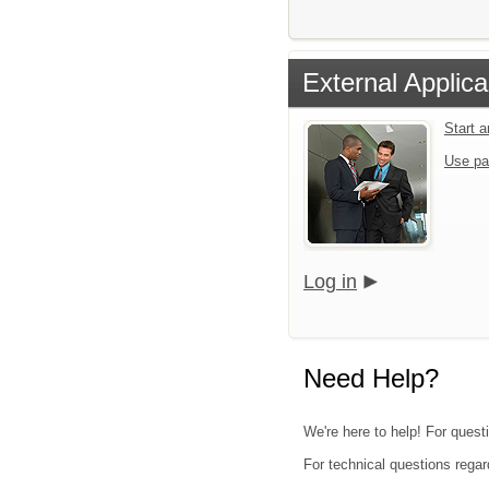
External Applica
Start 
Use pa
Log in
Need Help?
We're here to help! For quest
For technical questions regar