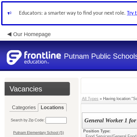
Educators: a smarter way to find your next role.
Try 
Our Homepage
Putnam Public School
Vacancies
All Types
» Having location:"Sc
Categories
Locations
General Worker 1 for
Search by Zip Code:
Position Type:
Putnam Elementary School (5)
Food Services/
General Food