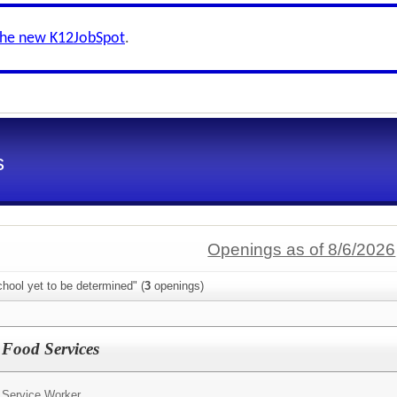
the new K12JobSpot
.
s
Openings as of 8/6/2026
hool yet to be determined" (
3
openings)
 Food Services
 Service Worker