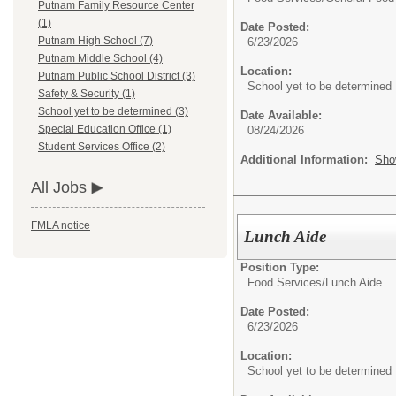
Putnam Family Resource Center
(1)
Date Posted:
Putnam High School (7)
6/23/2026
Putnam Middle School (4)
Location:
Putnam Public School District (3)
School yet to be determined
Safety & Security (1)
School yet to be determined (3)
Date Available:
Special Education Office (1)
08/24/2026
Student Services Office (2)
Additional Information:
Sho
All Jobs
FMLA notice
Lunch Aide
Position Type:
Food Services/
Lunch Aide
Date Posted:
6/23/2026
Location:
School yet to be determined