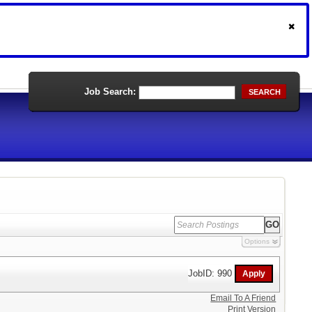
Job Search:
SEARCH
Options
JobID: 990
Email To A Friend
Print Version