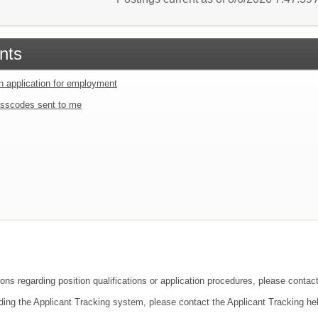
nts
an application for employment
sscodes sent to me
ions regarding position qualifications or application procedures, please conta
ding the Applicant Tracking system, please contact the Applicant Tracking he