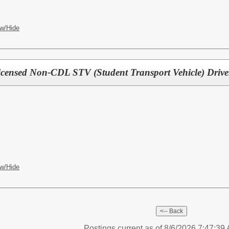
w/Hide
Licensed Non-CDL STV (Student Transport Vehicle) Drive
w/Hide
Postings current as of 8/6/2026 7:47:3