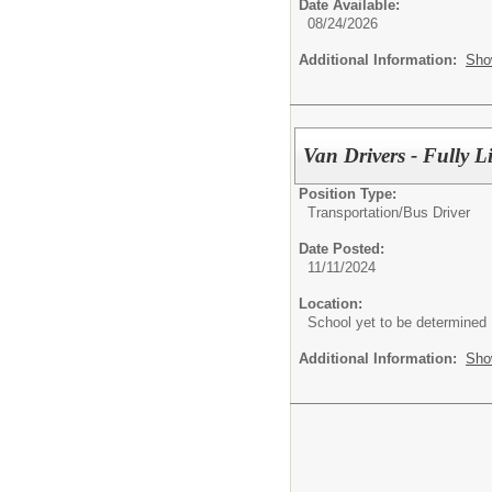
Date Available:
08/24/2026
Additional Information:
Sho
Van Drivers - Fully 
Position Type:
Transportation/
Bus Driver
Date Posted:
11/11/2024
Location:
School yet to be determined
Additional Information:
Sho