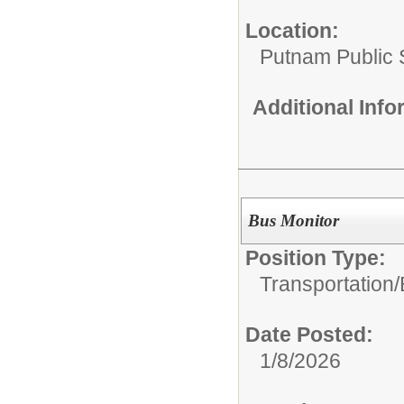
Location:
Putnam Public S
Additional Inf
Bus Monitor
Position Type:
Transportation/
Date Posted:
1/8/2026