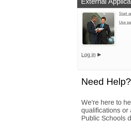
External Applica
Start 
Use pa
Log in
Need Help?
We're here to he
qualifications o
Public Schools di