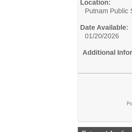
Location:
Putnam Public S
Date Available:
01/20/2026
Additional Inf
Po