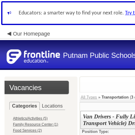
Educators: a smarter way to find your next role.
Try 
Our Homepage
Putnam Public School
Vacancies
All Types
»
Transportation
(
3
Categories
Locations
Van Drivers - Fully 
Athletics/Activities (5)
Transport Vehicle) Dr
Family Resource Center (1)
Food Services (2)
Position Type: