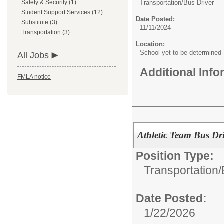
Safety & Security (1)
Transportation/
Bus Driver
Student Support Services (12)
Date Posted:
Substitute (3)
11/11/2024
Transportation (3)
Location:
School yet to be determined
All Jobs
Additional Inf
FMLA notice
Athletic Team Bus Dri
Position Type:
Transportation/
Date Posted:
1/22/2026