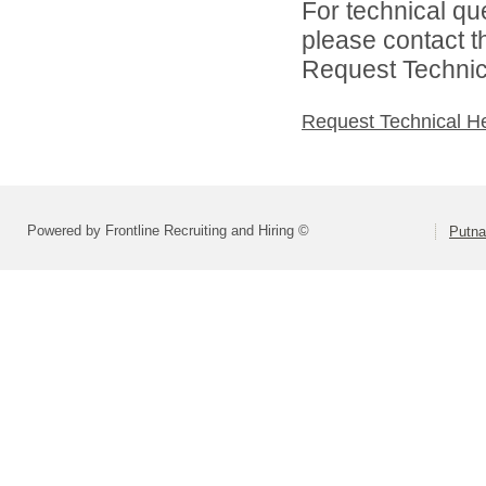
For technical qu
please contact t
Request Technica
Request Technical H
Powered by Frontline Recruiting and Hiring ©
Putna